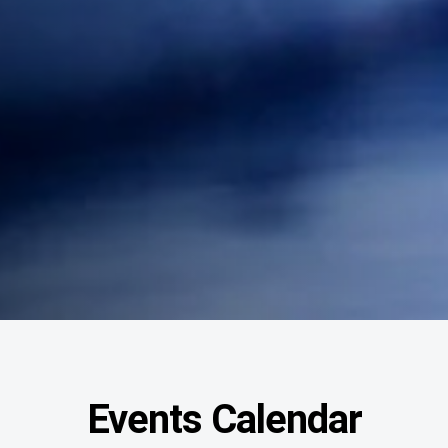
Events Calendar