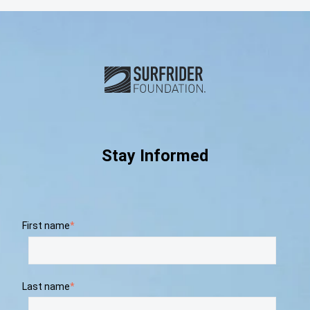
Subscribe and connect with u
Stay Informed
First name
*
Last name
*