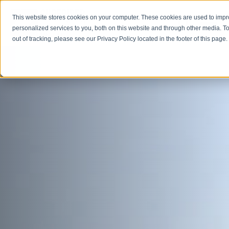
This website stores cookies on your computer. These cookies are used to imp
Open M
Open search
personalized services to you, both on this website and through other media. To
out of tracking, please see our Privacy Policy located in the footer of this page.