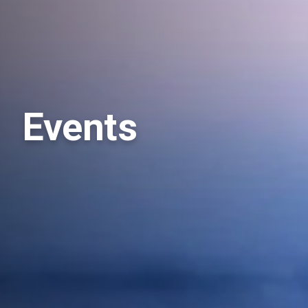
Events