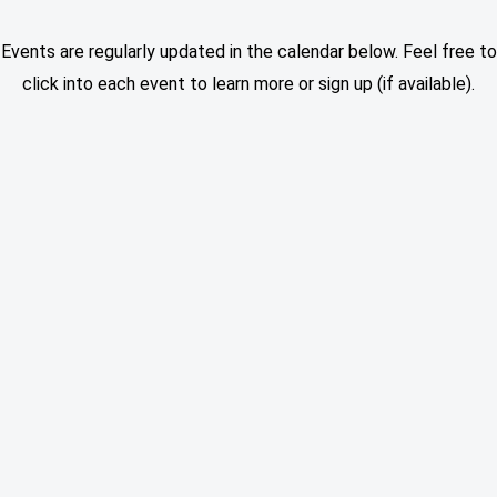
Events are regularly updated in the calendar below. Feel free to
click into each event to learn more or sign up (if available).