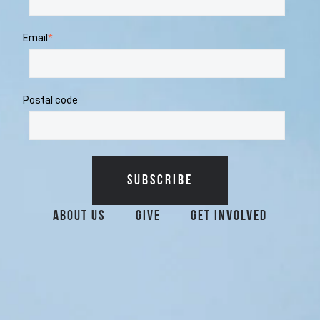
Email
*
Postal code
Additional Surfrider 
About Us
Give
Get Involved