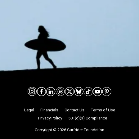
Connect on social media
Nonprofit Legalities
Legal
Financials
Contact Us
Terms of Use
Privacy Policy
501(c)(3) Compliance
Copyright © 2026 Surfrider Foundation