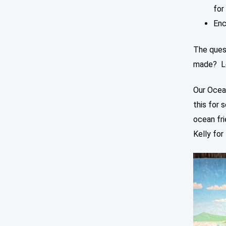
for
Enc
The ques
made? Let
Our Ocea
this for 
ocean fri
Kelly for