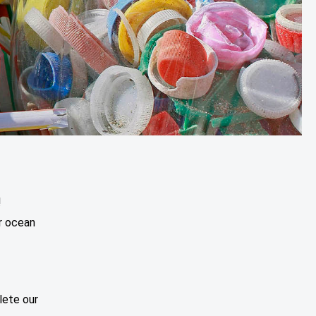
!
r ocean
lete our