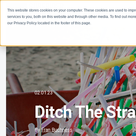
This website stores cookies on your computer. These cookies are used to imp
Learn
Get Involve
services to you, both on this website and through other media. To find out more
our Privacy Policy located in the footer of this page.
02.01.23
Ditch The Str
By
Fran Buchness