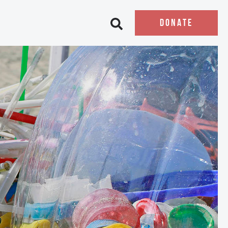
DONATE
Open search bar