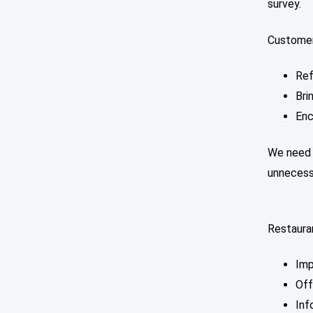
survey.
Customer
Ref
Bri
Enc
We need t
unneces
Restaura
Imp
Off
Inf