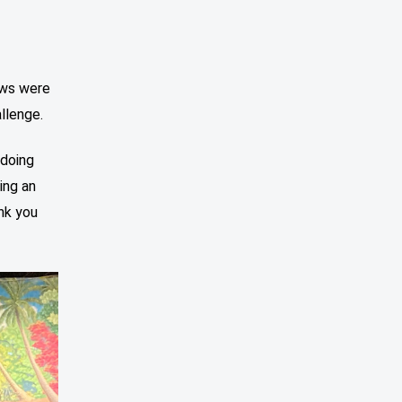
aws were
llenge.
 doing
ing an
nk you