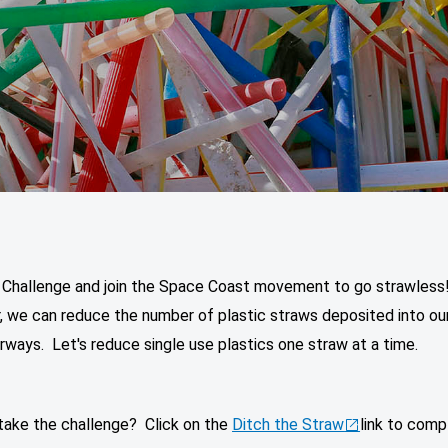
 Challenge and join the Space Coast movement to go strawless
, we can reduce the number of plastic straws deposited into ou
ways. Let's reduce single use plastics one straw at a time.
 take the challenge? Click on the
Ditch the Straw
link to comp