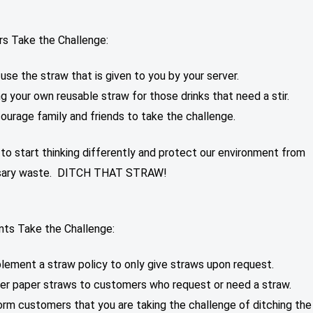
s Take the Challenge:
use the straw that is given to you by your server.
ng your own reusable straw for those drinks that need a stir.
ourage family and friends to take the challenge.
o start thinking differently and protect our environment from
sary waste. DITCH THAT STRAW!
nts Take the Challenge:
lement a straw policy to only give straws upon request.
er paper straws to customers who request or need a straw.
orm customers that you are taking the challenge of ditching the