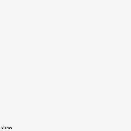
 straw