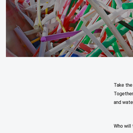
Take the
Together
and water
Who will