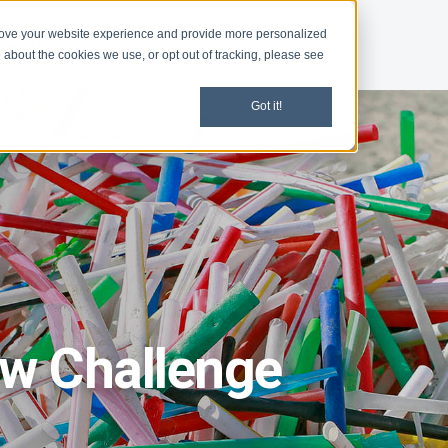
rove your website experience and provide more personalized
d
News
 about the cookies we use, or opt out of tracking, please see
Got it!
aw Challenge