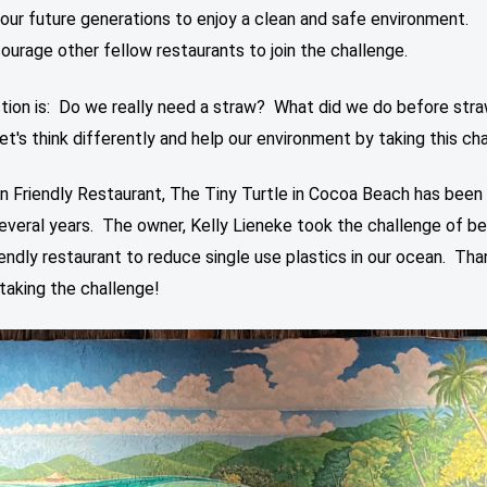
 our future generations to enjoy a clean and safe environment.
ourage other fellow restaurants to join the challenge.
tion is: Do we really need a straw? What did we do before str
's think differently and help our environment by taking this cha
n Friendly Restaurant, The Tiny Turtle in Cocoa Beach has been
several years. The owner, Kelly Lieneke took the challenge of be
endly restaurant to reduce single use plastics in our ocean. Tha
 taking the challenge!